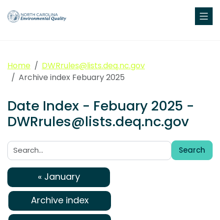
Home
DWRrules@lists.deq.nc.gov
Archive index Febuary 2025
Date Index - Febuary 2025 -
DWRrules@lists.deq.nc.gov
Search
Search:
« January
Archive index