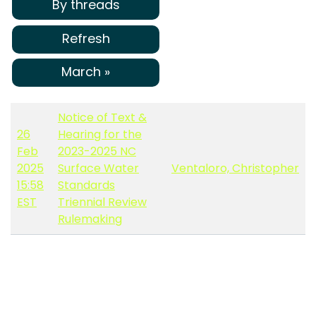
By threads
Refresh
March »
Notice of Text &
26
Hearing for the
Feb
2023-2025 NC
2025
Surface Water
Ventaloro, Christopher
15:58
Standards
EST
Triennial Review
Rulemaking