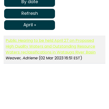
By date
Refresh
April »
Public Hearing to be held April 27 on Proposed
High Quality Waters and Outstanding Resource
Waters reclassifications in Watauga River Basin
Weaver, Adriene
(02 Mar 2023 16:51 EST)