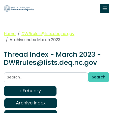
Home
DWRrules@lists.deq.nc.gov
Archive index March 2023
Thread Index - March 2023 -
DWRrules@lists.deq.nc.gov
Search
Search:
« Febuary
Archive index